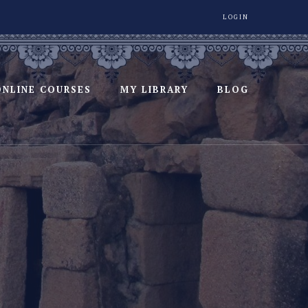
LOGIN
ONLINE COURSES
MY LIBRARY
BLOG