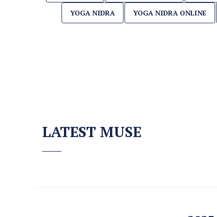
YOGA NIDRA
YOGA NIDRA ONLINE
LATEST MUSE