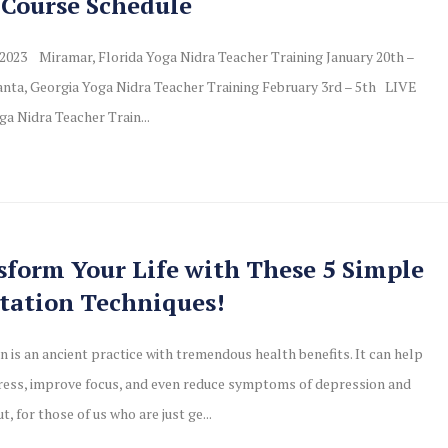
 Course Schedule
2023 Miramar, Florida Yoga Nidra Teacher Training January 20th –
nta, Georgia Yoga Nidra Teacher Training February 3rd – 5th LIVE
ga Nidra Teacher Train...
sform Your Life with These 5 Simple
tation Techniques!
n is an ancient practice with tremendous health benefits. It can help
ress, improve focus, and even reduce symptoms of depression and
ut, for those of us who are just ge...