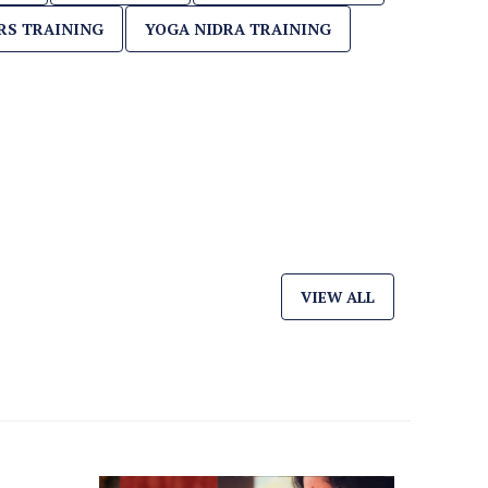
RS TRAINING
YOGA NIDRA TRAINING
VIEW ALL