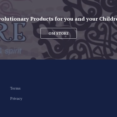
volutionary Products for you and your Childr
OM STORE
Terms
Privacy