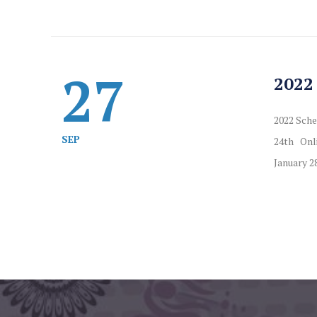
27
2022
2022 Sche
SEP
24th Onli
January 28