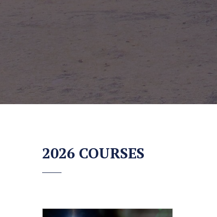
2026 COURSES