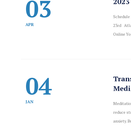
03
2023
Schedule 
APR
23rd Atla
Online Yo
04
Tran
Medi
JAN
Meditatio
reduce st
anxiety. B