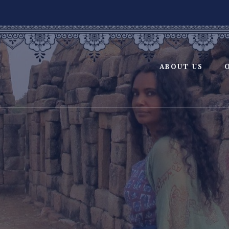
ABOUT US