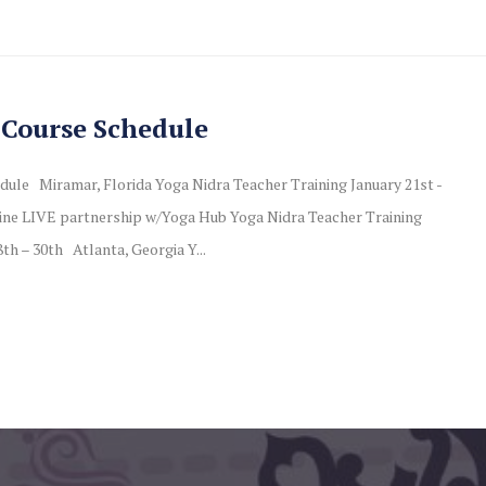
 Course Schedule
dule Miramar, Florida Yoga Nidra Teacher Training January 21st -
ne LIVE partnership w/Yoga Hub Yoga Nidra Teacher Training
th – 30th Atlanta, Georgia Y...