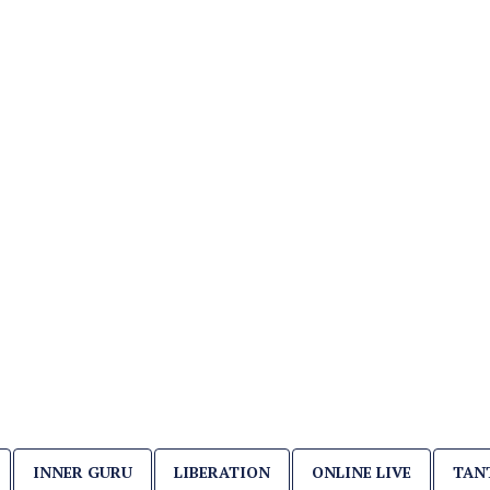
INNER GURU
LIBERATION
ONLINE LIVE
TAN