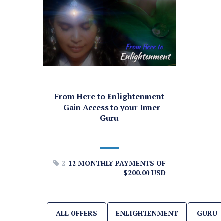
From Here to Enlightenment
- Gain Access to your Inner
Guru
2
12 MONTHLY PAYMENTS OF
$200.00 USD
ALL OFFERS
ENLIGHTENMENT
GURU