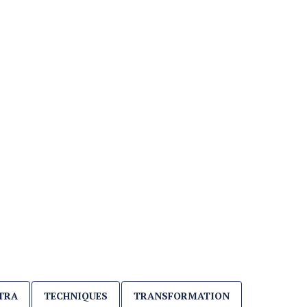
TRA
TECHNIQUES
TRANSFORMATION