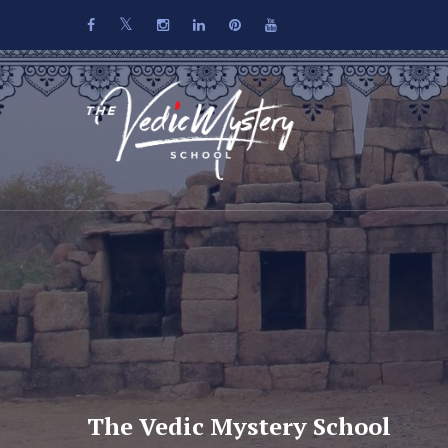
The Vedic Mystery School