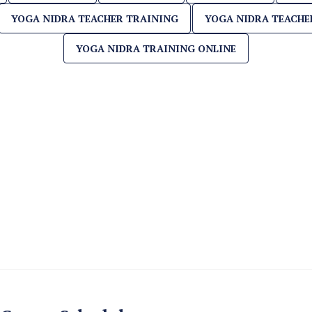
YOGA NIDRA TEACHER TRAINING
YOGA NIDRA TEACHE
YOGA NIDRA TRAINING ONLINE