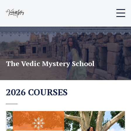
The Vedic Mystery School
2026 COURSES