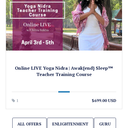
Online LIVE Yoga Nidra | Awak{end} Sleep™
Teacher Training Course
1
$699.00 USD
ALL OFFERS
ENLIGHTENMENT
GURU