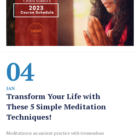
04
JAN
Transform Your Life with
These 5 Simple Meditation
Techniques!
Meditation is an ancient practice with tremendous