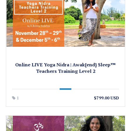
Online LIVE Yoga Nidra | Awak{end} Sleep™
Teachers Training Level 2
1
$799.00 USD