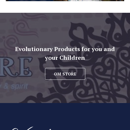
Evolutionary Products for you and
your Children
OM STORE