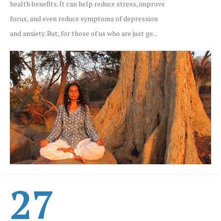
health benefits. It can help reduce stress, improve
focus, and even reduce symptoms of depression
and anxiety. But, for those of us who are just ge...
27