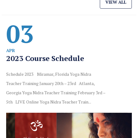
VIEW ALL
03
APR
2023 Course Schedule
Schedule 2023 Miramar, Florida Yoga Nidra
Teacher Training January 20th – 23rd Atlanta,
Georgia Yoga Nidra Teacher Training February 3rd –
5th LIVE Online Yoga Nidra Teacher Train...