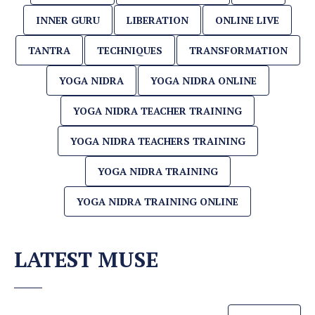
INNER GURU
LIBERATION
ONLINE LIVE
TANTRA
TECHNIQUES
TRANSFORMATION
YOGA NIDRA
YOGA NIDRA ONLINE
YOGA NIDRA TEACHER TRAINING
YOGA NIDRA TEACHERS TRAINING
YOGA NIDRA TRAINING
YOGA NIDRA TRAINING ONLINE
LATEST MUSE