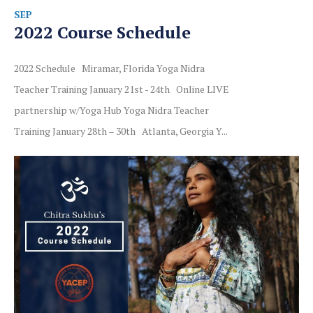
SEP
2022 Course Schedule
2022 Schedule Miramar, Florida Yoga Nidra
Teacher Training January 21st - 24th Online LIVE
partnership w/Yoga Hub Yoga Nidra Teacher
Training January 28th – 30th Atlanta, Georgia Y...