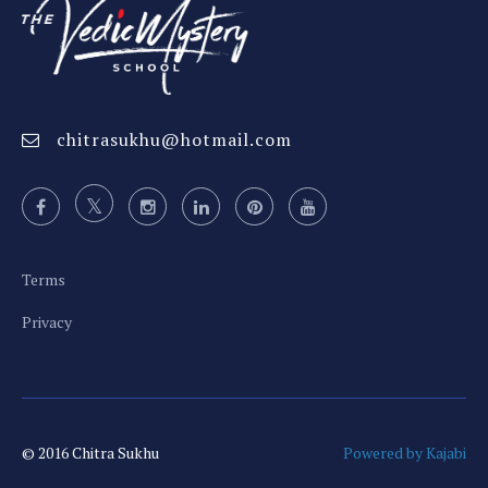
chitrasukhu@hotmail.com
Terms
Privacy
© 2016 Chitra Sukhu
Powered by Kajabi