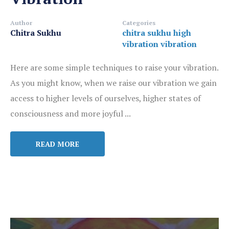
Author
Categories
Chitra Sukhu
chitra sukhu
high
vibration
vibration
Here are some simple techniques to raise your vibration.
As you might know, when we raise our vibration we gain
access to higher levels of ourselves, higher states of
consciousness and more joyful ...
READ MORE