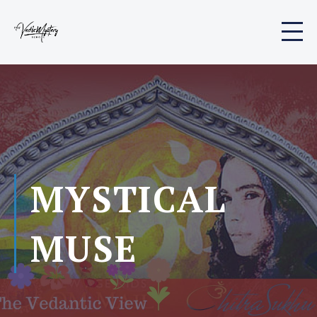
MYSTICAL
MUSE