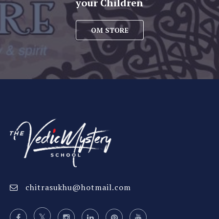
your Children
OM STORE
chitrasukhu@hotmail.com