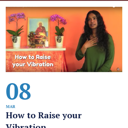
08
MAR
How to Raise your
Vibration