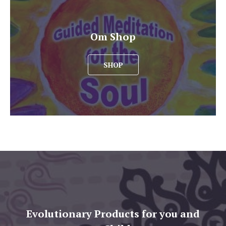
Om Shop
SHOP
Evolutionary Products for you and